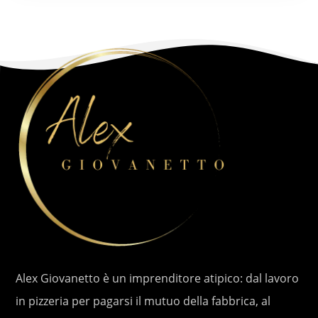
Alex Giovanetto è un imprenditore atipico: dal lavoro
in pizzeria per pagarsi il mutuo della fabbrica, al