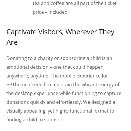
tea and coffee are all part of the ticket
price – included!
Captivate Visitors, Wherever They
Are
Donating to a charity or sponsoring a child is an
emotional decision – one that could happen
anywhere, anytime. The mobile experience for
BPTheme needed to maintain the vibrant energy of
the desktop experience while functioning to capture
donations quickly and effortlessly. We designed a
visually appealing, yet highly functional format to
finding a child to sponsor.