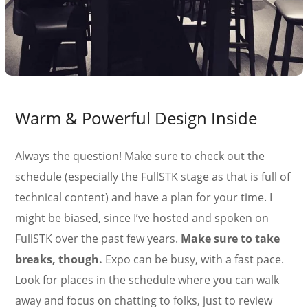
Warm & Powerful Design Inside
Always the question! Make sure to check out the
schedule (especially the FullSTK stage as that is full of
technical content) and have a plan for your time. I
might be biased, since I’ve hosted and spoken on
FullSTK over the past few years.
Make sure to take
breaks, though.
Expo can be busy, with a fast pace.
Look for places in the schedule where you can walk
away and focus on chatting to folks, just to review