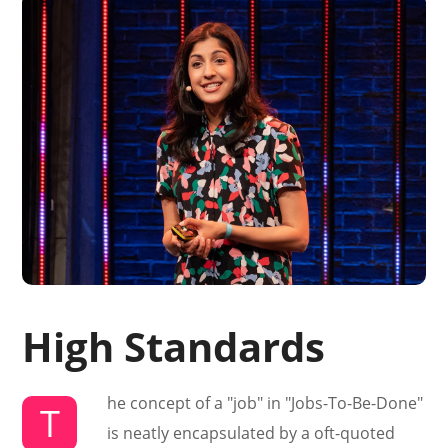
High Standards
he concept of a "job" in "Jobs-To-Be-Done"
T
is neatly encapsulated by a oft-quoted