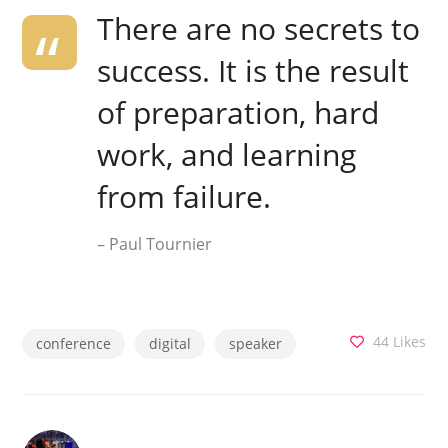
There are no secrets to
success. It is the result
of preparation, hard
work, and learning
from failure.
– Paul Tournier
44
Likes
conference
digital
speaker