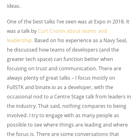
ideas.
One of the best talks I’ve seen was at Expo in 2018. It
was a talk by
Curt Cronin about teams and
leadership.
Based on his experience as a Navy Seal,
he discussed how teams of developers (and the
greater tech space) can function better when
focusing on trust and communication. There are
always plenty of great talks – I focus mostly on
FullSTK and binate.io as a developer, with the
occasional nod to a Centre Stage talk from leaders in
the industry. That said, nothing compares to being
involved. I try to engage with as many people as
possible to see where things are leading and where
the focus is. There are some conversations that