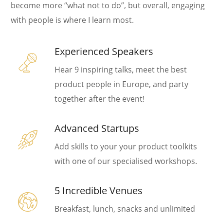
become more “what not to do”, but overall, engaging
with people is where I learn most.
Experienced Speakers
Hear 9 inspiring talks, meet the best
product people in Europe, and party
together after the event!
Advanced Startups
Add skills to your your product toolkits
with one of our specialised workshops.
5 Incredible Venues
Breakfast, lunch, snacks and unlimited