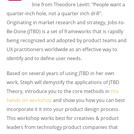
line from Theodore Levitt: "People want a
quarter-inch hole, not a quarter inch drill".
Originating in market research and strategy, Jobs-to-
Be-Done (JTBD) is a set of frameworks that is rapidly
being recognized and adopted by product teams and
UX practitioners worldwide as an effective way to
identify and to define user needs.
Based on several years of using JTBD in her own
work, Steph will demystify the applications of JTBD
Theory, introduce you to the core methods in
this
hands-on workshop
and show you how you can best
incorporate it it into your product design process.
This workshop works best for creatives & product
leaders from technology product companies that