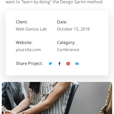
want to "learn by doing" the Design Sprint method.
Client:
Date:
Web Genius Lab
October 15, 2018
Website:
Category:
yoursite.com
Conference
Share Project: