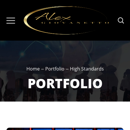
Home
Portfolio
High Standards
PORTFOLIO