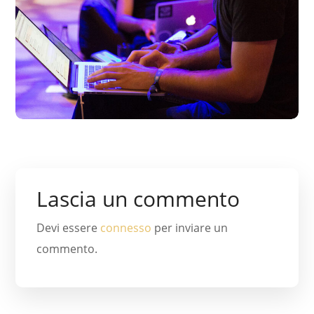
Lascia un commento
Devi essere
connesso
per inviare un
commento.