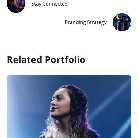
Stay Connected
Branding Strategy
Related Portfolio