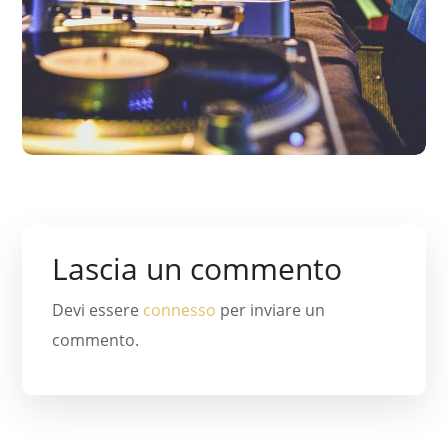
Lascia un commento
Devi essere
connesso
per inviare un
commento.