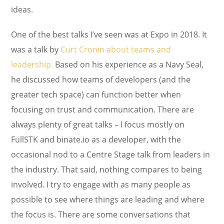
ideas.
One of the best talks I’ve seen was at Expo in 2018. It
was a talk by
Curt Cronin about teams and
leadership.
Based on his experience as a Navy Seal,
he discussed how teams of developers (and the
greater tech space) can function better when
focusing on trust and communication. There are
always plenty of great talks – I focus mostly on
FullSTK and binate.io as a developer, with the
occasional nod to a Centre Stage talk from leaders in
the industry. That said, nothing compares to being
involved. I try to engage with as many people as
possible to see where things are leading and where
the focus is. There are some conversations that