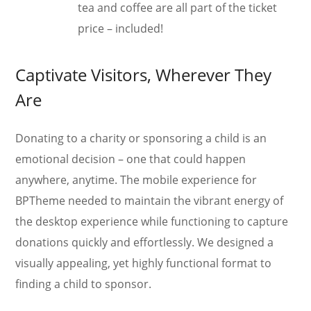
tea and coffee are all part of the ticket
price – included!
Captivate Visitors, Wherever They
Are
Donating to a charity or sponsoring a child is an
emotional decision – one that could happen
anywhere, anytime. The mobile experience for
BPTheme needed to maintain the vibrant energy of
the desktop experience while functioning to capture
donations quickly and effortlessly. We designed a
visually appealing, yet highly functional format to
finding a child to sponsor.