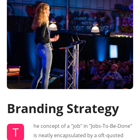
Branding Strategy
he concept of a "job" in "Jobs-To-Be-Done"
T
is neatly encapsulated by a oft-quoted