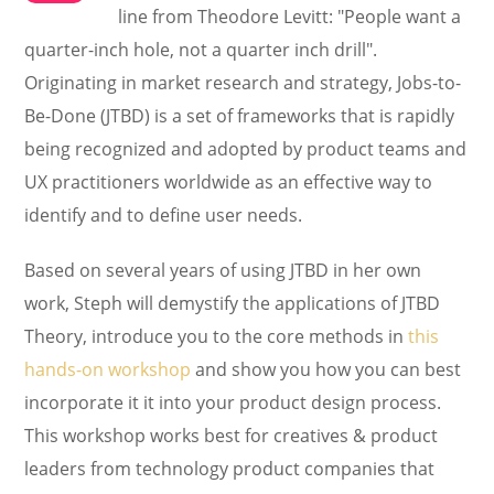
line from Theodore Levitt: "People want a
quarter-inch hole, not a quarter inch drill".
Originating in market research and strategy, Jobs-to-
Be-Done (JTBD) is a set of frameworks that is rapidly
being recognized and adopted by product teams and
UX practitioners worldwide as an effective way to
identify and to define user needs.
Based on several years of using JTBD in her own
work, Steph will demystify the applications of JTBD
Theory, introduce you to the core methods in
this
hands-on workshop
and show you how you can best
incorporate it it into your product design process.
This workshop works best for creatives & product
leaders from technology product companies that