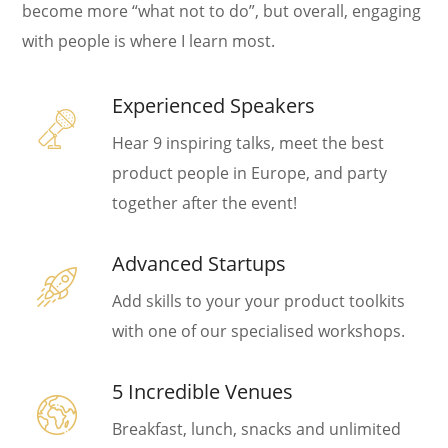
become more “what not to do”, but overall, engaging
with people is where I learn most.
Experienced Speakers
Hear 9 inspiring talks, meet the best
product people in Europe, and party
together after the event!
Advanced Startups
Add skills to your your product toolkits
with one of our specialised workshops.
5 Incredible Venues
Breakfast, lunch, snacks and unlimited