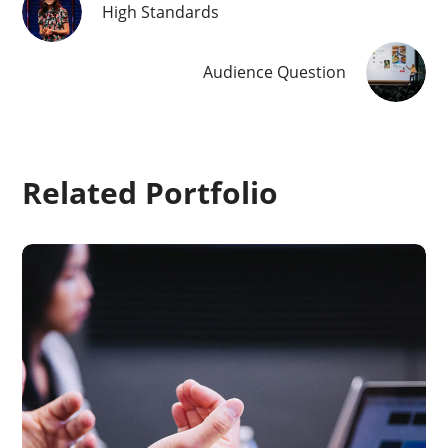
High Standards
Audience Question
Related Portfolio