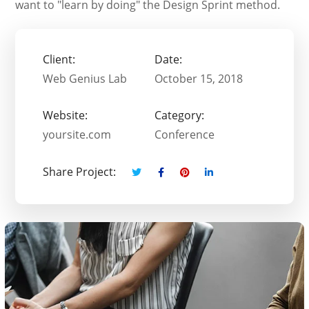
want to "learn by doing" the Design Sprint method.
Client:
Date:
Web Genius Lab
October 15, 2018
Website:
Category:
yoursite.com
Conference
Share Project: