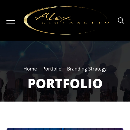
Home
Portfolio
Branding Strategy
PORTFOLIO