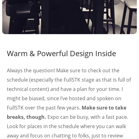
Warm & Powerful Design Inside
Always the question! Make sure to check out the
schedule (especially the FullSTK stage as that is full of
technical content) and have a plan for your time. I
might be biased, since I’ve hosted and spoken on
FullSTK over the past few years.
Make sure to take
breaks, though.
Expo can be busy, with a fast pace.
Look for places in the schedule where you can walk
away and focus on chatting to folks, just to review