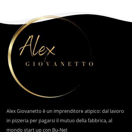
Alex Giovanetto è un imprenditore atipico: dal lavoro
in pizzeria per pagarsi il mutuo della fabbrica, al
mondo start up con Bu-Net