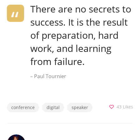
There are no secrets to
success. It is the result
of preparation, hard
work, and learning
from failure.
– Paul Tournier
43
Likes
conference
digital
speaker