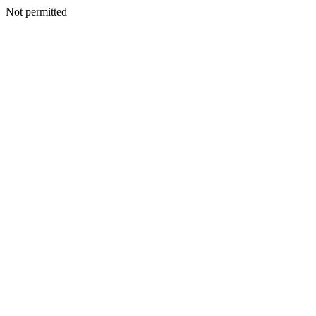
Not permitted