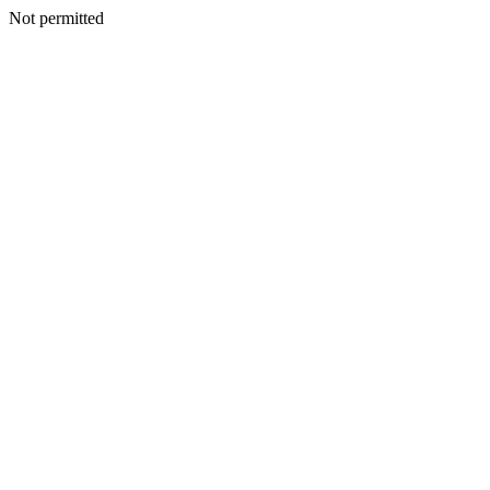
Not permitted