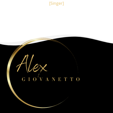
[Singer]