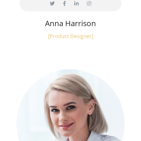
Anna Harrison
[Product Designer]