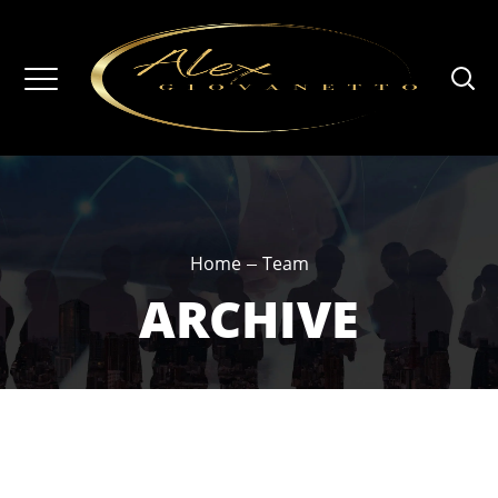
Home
Team
ARCHIVE