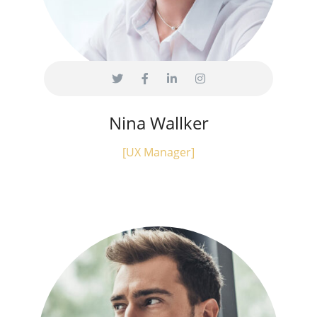
Nina Wallker
[UX Manager]