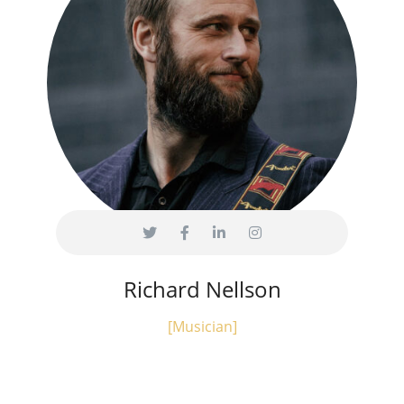
Richard Nellson
[Musician]