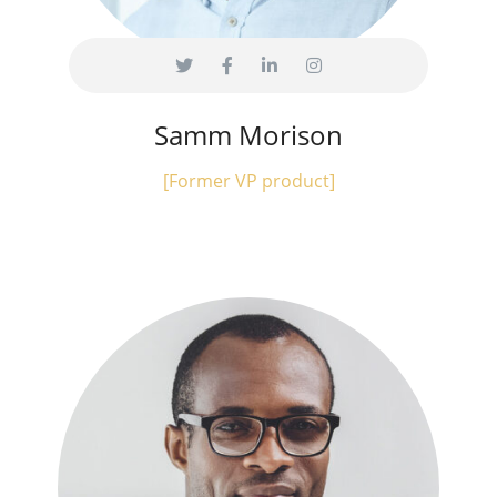
Samm Morison
[Former VP product]