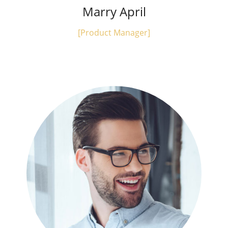
Marry April
[Product Manager]