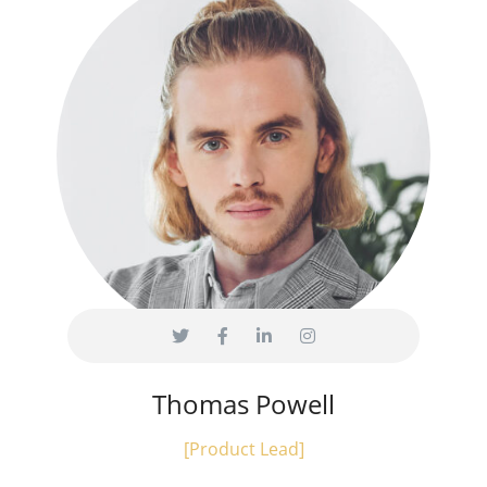
Thomas Powell
[Product Lead]