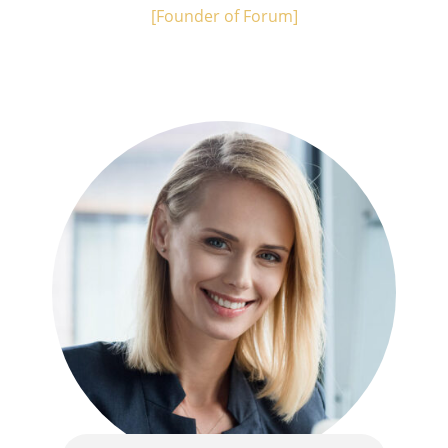
[Founder of Forum]