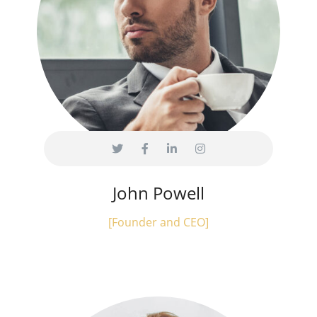
John Powell
[Founder and CEO]