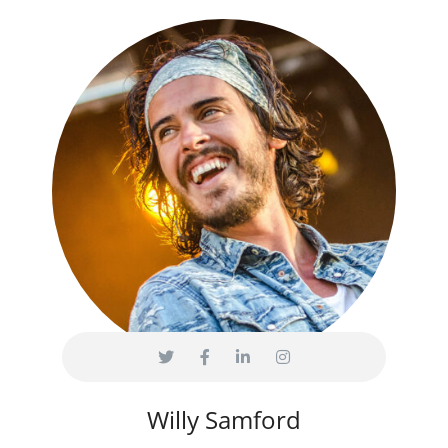
Willy Samford