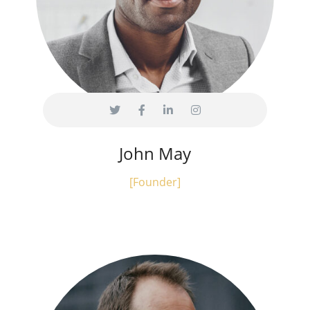
John May
[Founder]