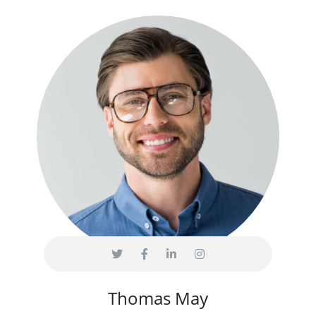
Thomas May